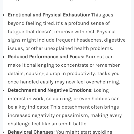
Emotional and Physical Exhaustion
: This goes
beyond feeling tired. It’s a profound sense of
fatigue that doesn’t improve with rest. Physical
signs might include frequent headaches, digestive
issues, or other unexplained health problems.
Reduced Performance and Focus
: Burnout can
make it challenging to concentrate or remember
details, causing a drop in productivity. Tasks you
once handled easily may now feel overwhelming.
Detachment and Negative Emotions
: Losing
interest in work, socializing, or even hobbies can
be a key indicator. This detachment often brings
increased negativity or pessimism, making every
challenge feel like an uphill battle.
Behavioral Changes
: You might start avoiding