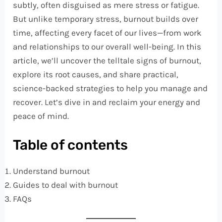
subtly, often disguised as mere stress or fatigue.
But unlike temporary stress, burnout builds over
time, affecting every facet of our lives—from work
and relationships to our overall well-being. In this
article, we’ll uncover the telltale signs of burnout,
explore its root causes, and share practical,
science-backed strategies to help you manage and
recover. Let’s dive in and reclaim your energy and
peace of mind.
Table of contents
Understand burnout
Guides to deal with burnout
FAQs