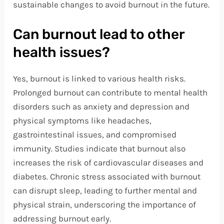
sustainable changes to avoid burnout in the future.
Can burnout lead to other
health issues?
Yes, burnout is linked to various health risks.
Prolonged burnout can contribute to mental health
disorders such as anxiety and depression and
physical symptoms like headaches,
gastrointestinal issues, and compromised
immunity. Studies indicate that burnout also
increases the risk of cardiovascular diseases and
diabetes. Chronic stress associated with burnout
can disrupt sleep, leading to further mental and
physical strain, underscoring the importance of
addressing burnout early.