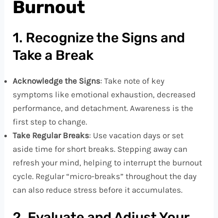
Burnout
1. Recognize the Signs and
Take a Break
Acknowledge the Signs
: Take note of key
symptoms like emotional exhaustion, decreased
performance, and detachment. Awareness is the
first step to change.
Take Regular Breaks
: Use vacation days or set
aside time for short breaks. Stepping away can
refresh your mind, helping to interrupt the burnout
cycle. Regular “micro-breaks” throughout the day
can also reduce stress before it accumulates.
2. Evaluate and Adjust Your