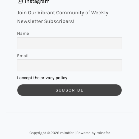
Instagram
Join Our Vibrant Community of Weekly
Newsletter Subscribers!
Name
Email
I accept the privacy policy
Copyright © 2026 mindfer | Powered by mindfer