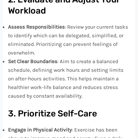
Workload
Assess Responsibilities
: Review your current tasks
to identify which can be delegated, simplified, or
eliminated. Prioritizing can prevent feelings of
overwhelm.
Set Clear Boundaries
: Aim to create a balanced
schedule, defining work hours and setting limits
on after-hours activities. This helps maintain a
healthier work-life balance and reduces stress
caused by constant availability.
3. Prioritize Self-Care
Engage in Physical Activity
: Exercise has been