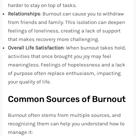
harder to stay on top of tasks.
Relationships
: Burnout can cause you to withdraw
from friends and family. This isolation can deepen
feelings of loneliness, creating a lack of support
that makes recovery more challenging.
Overall Life Satisfaction
: When burnout takes hold,
activities that once brought you joy may feel
meaningless. Feelings of hopelessness and a lack
of purpose often replace enthusiasm, impacting
your quality of life.
Common Sources of Burnout
Burnout often stems from multiple sources, and
recognizing them can help you understand how to
manage it: