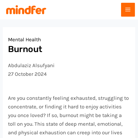
Skip
Post
MA
to
navigation
ME
content
Mental Health
Burnout
Abdulaziz Alsufyani
27 October 2024
Are you constantly feeling exhausted, struggling to
concentrate, or finding it hard to enjoy activities
you once loved? If so, burnout might be taking a
toll on you. This state of deep mental, emotional,
and physical exhaustion can creep into our lives