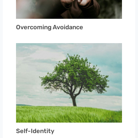
Overcoming Avoidance
Self-Identity