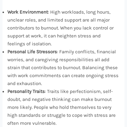
Work Environment
: High workloads, long hours,
unclear roles, and limited support are all major
contributors to burnout. When you lack control or
support at work, it can heighten stress and
feelings of isolation.
Personal Life Stressors
: Family conflicts, financial
worries, and caregiving responsibilities all add
strain that contributes to burnout. Balancing these
with work commitments can create ongoing stress
and exhaustion.
Personality Traits
: Traits like perfectionism, self-
doubt, and negative thinking can make burnout
more likely. People who hold themselves to very
high standards or struggle to cope with stress are
often more vulnerable.