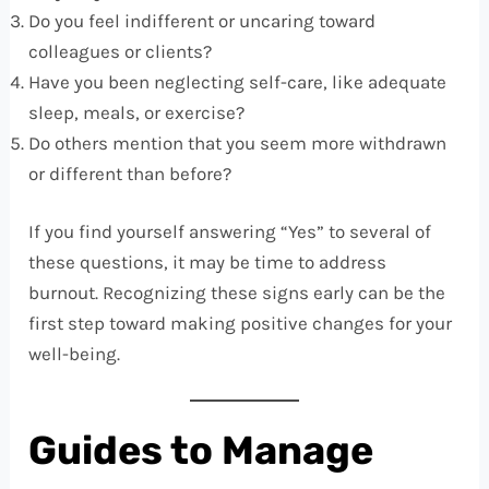
Do you feel indifferent or uncaring toward
colleagues or clients?
Have you been neglecting self-care, like adequate
sleep, meals, or exercise?
Do others mention that you seem more withdrawn
or different than before?
If you find yourself answering “Yes” to several of
these questions, it may be time to address
burnout. Recognizing these signs early can be the
first step toward making positive changes for your
well-being.
Guides to Manage