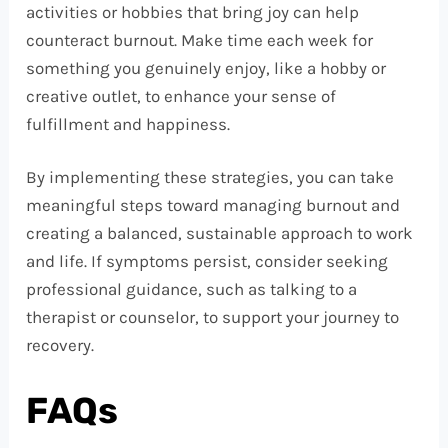
activities or hobbies that bring joy can help
counteract burnout. Make time each week for
something you genuinely enjoy, like a hobby or
creative outlet, to enhance your sense of
fulfillment and happiness.
By implementing these strategies, you can take
meaningful steps toward managing burnout and
creating a balanced, sustainable approach to work
and life. If symptoms persist, consider seeking
professional guidance, such as talking to a
therapist or counselor, to support your journey to
recovery.
FAQs