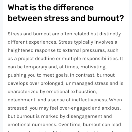
What is the difference
between stress and burnout?
Stress and burnout are often related but distinctly
different experiences. Stress typically involves a
heightened response to external pressures, such
as a project deadline or multiple responsibilities. It
can be temporary and, at times, motivating,
pushing you to meet goals. In contrast, burnout
develops over prolonged, unmanaged stress and is
characterized by emotional exhaustion,
detachment, and a sense of ineffectiveness. When
stressed, you may feel over-engaged and anxious,
but burnout is marked by disengagement and
emotional numbness. Over time, burnout can lead