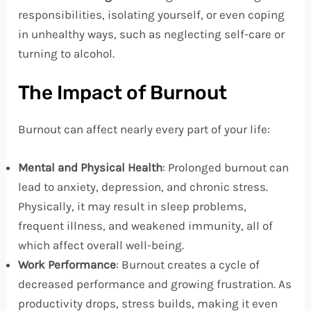
responsibilities, isolating yourself, or even coping
in unhealthy ways, such as neglecting self-care or
turning to alcohol.
The Impact of Burnout
Burnout can affect nearly every part of your life:
Mental and Physical Health
: Prolonged burnout can
lead to anxiety, depression, and chronic stress.
Physically, it may result in sleep problems,
frequent illness, and weakened immunity, all of
which affect overall well-being.
Work Performance
: Burnout creates a cycle of
decreased performance and growing frustration. As
productivity drops, stress builds, making it even