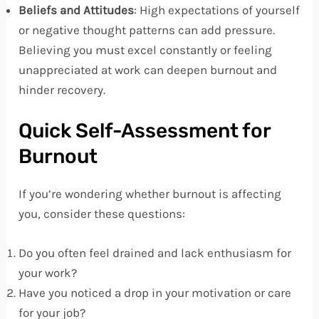
Beliefs and Attitudes
: High expectations of yourself
or negative thought patterns can add pressure.
Believing you must excel constantly or feeling
unappreciated at work can deepen burnout and
hinder recovery.
Quick Self-Assessment for
Burnout
If you’re wondering whether burnout is affecting
you, consider these questions:
Do you often feel drained and lack enthusiasm for
your work?
Have you noticed a drop in your motivation or care
for your job?