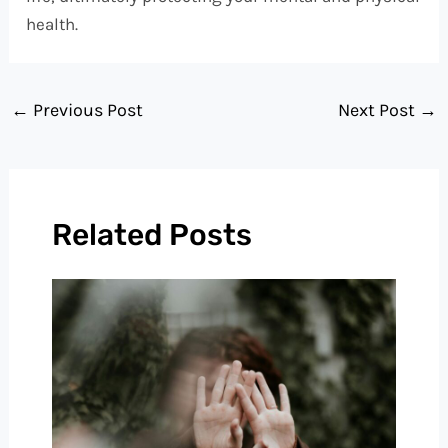
health.
←
Previous Post
Next Post
→
Related Posts