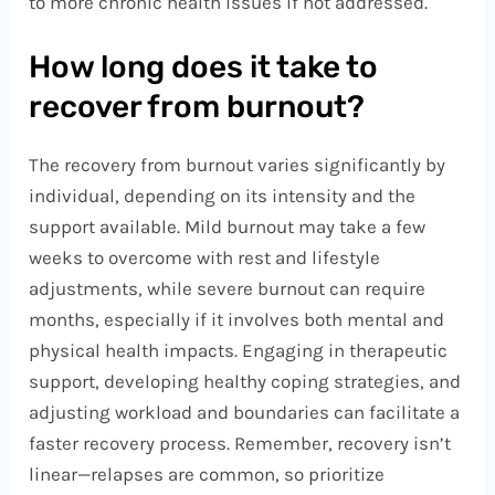
to more chronic health issues if not addressed.
How long does it take to
recover from burnout?
The recovery from burnout varies significantly by
individual, depending on its intensity and the
support available. Mild burnout may take a few
weeks to overcome with rest and lifestyle
adjustments, while severe burnout can require
months, especially if it involves both mental and
physical health impacts. Engaging in therapeutic
support, developing healthy coping strategies, and
adjusting workload and boundaries can facilitate a
faster recovery process. Remember, recovery isn’t
linear—relapses are common, so prioritize