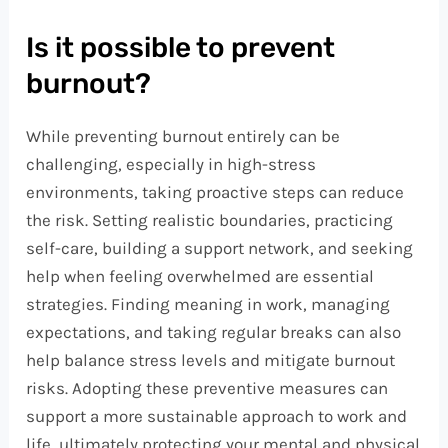
Is it possible to prevent
burnout?
While preventing burnout entirely can be
challenging, especially in high-stress
environments, taking proactive steps can reduce
the risk. Setting realistic boundaries, practicing
self-care, building a support network, and seeking
help when feeling overwhelmed are essential
strategies. Finding meaning in work, managing
expectations, and taking regular breaks can also
help balance stress levels and mitigate burnout
risks. Adopting these preventive measures can
support a more sustainable approach to work and
life, ultimately protecting your mental and physical