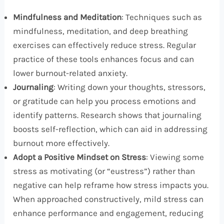
Mindfulness and Meditation
: Techniques such as
mindfulness, meditation, and deep breathing
exercises can effectively reduce stress. Regular
practice of these tools enhances focus and can
lower burnout-related anxiety.
Journaling
: Writing down your thoughts, stressors,
or gratitude can help you process emotions and
identify patterns. Research shows that journaling
boosts self-reflection, which can aid in addressing
burnout more effectively.
Adopt a Positive Mindset on Stress
: Viewing some
stress as motivating (or “eustress”) rather than
negative can help reframe how stress impacts you.
When approached constructively, mild stress can
enhance performance and engagement, reducing