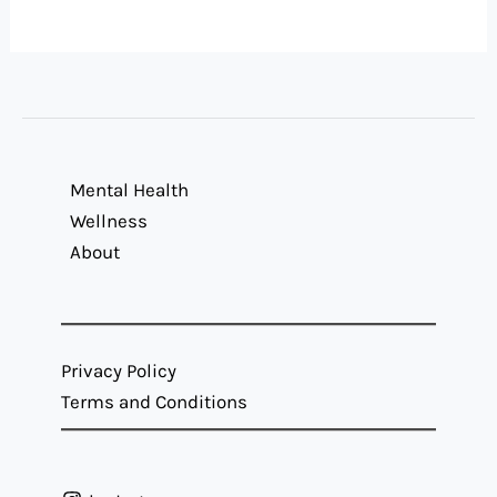
Mental Health
Wellness
About
Privacy Policy
Terms and Conditions