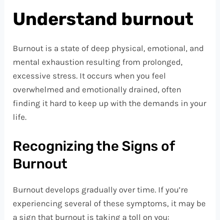
Understand burnout
Burnout is a state of deep physical, emotional, and
mental exhaustion resulting from prolonged,
excessive stress. It occurs when you feel
overwhelmed and emotionally drained, often
finding it hard to keep up with the demands in your
life.
Recognizing the Signs of
Burnout
Burnout develops gradually over time. If you’re
experiencing several of these symptoms, it may be
a sign that burnout is taking a toll on you: