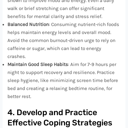
shown to improve mood and energy. Even a daily
walk or brief stretching can offer significant
benefits for mental clarity and stress relief.
Balanced Nutrition
: Consuming nutrient-rich foods
helps maintain energy levels and overall mood.
Avoid the common burnout-driven urge to rely on
caffeine or sugar, which can lead to energy
crashes.
Maintain Good Sleep Habits
: Aim for 7-9 hours per
night to support recovery and resilience. Practice
sleep hygiene, like minimizing screen time before
bed and creating a relaxing bedtime routine, for
better rest.
4. Develop and Practice
Effective Coping Strategies