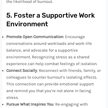
the likelihood of burnout.
5. Foster a Supportive Work
Environment
Promote Open Communication
: Encourage
conversations around workloads and work-life
balance, and advocate for a supportive
environment. Recognizing stress as a shared
experience can help combat feelings of isolation.
Connect Socially
: Reconnect with friends, family, or
colleagues to counter burnout’s isolating effects.
This connection can provide emotional support
and remind you that you’re not alone in facing
stress.
Pursue What Inspires You
: Re-engaging with