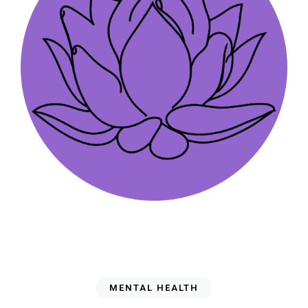
MENTAL HEALTH