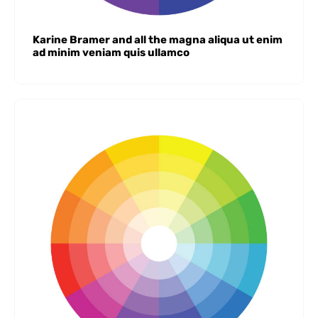
Karine Bramer and all the magna aliqua ut enim
ad minim veniam quis ullamco