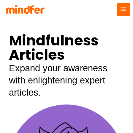
Skip
MA
to
ME
content
Mindfulness
Articles
Expand your awareness
with enlightening expert
articles.