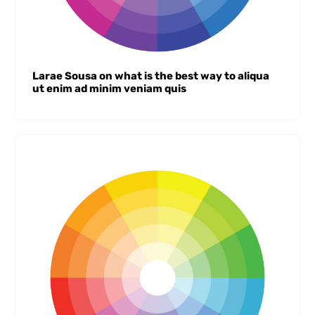
Larae Sousa on what is the best way to aliqua
ut enim ad minim veniam quis