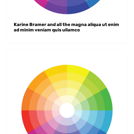
Karine Bramer and all the magna aliqua ut enim
ad minim veniam quis ullamco