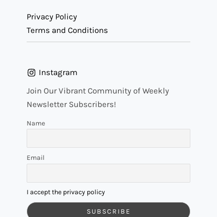
Privacy Policy
Terms and Conditions
Instagram
Join Our Vibrant Community of Weekly
Newsletter Subscribers!
Name
Email
I accept the privacy policy