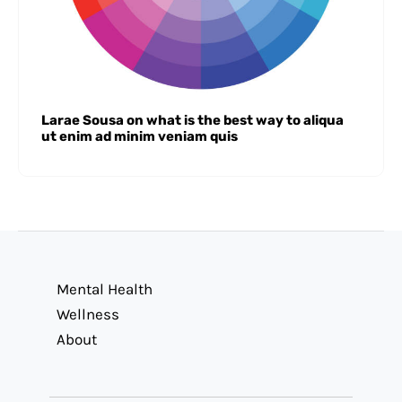
Larae Sousa on what is the best way to aliqua
ut enim ad minim veniam quis
Mental Health
Wellness
About