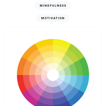
MINDFULNESS
MOTIVATION