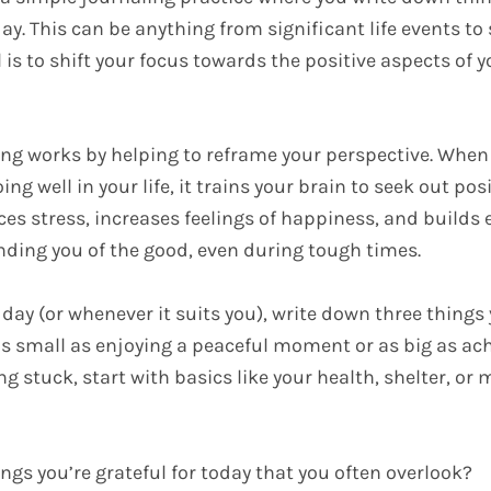
day. This can be anything from significant life events to 
is to shift your focus towards the positive aspects of yo
ing works by helping to reframe your perspective. When
ng well in your life, it trains your brain to seek out posi
ces stress, increases feelings of happiness, and builds
nding you of the good, even during tough times.
 day (or whenever it suits you), write down three things 
 as small as enjoying a peaceful moment or as big as ac
ling stuck, start with basics like your health, shelter, or
ngs you’re grateful for today that you often overlook?