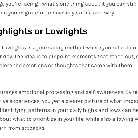
ge you’re facing—what’s one thing about it you can still 
on you’re grateful to have in your life and why.
ighlights or Lowlights
r Lowlights is a journaling method where you reflect on
r day. The idea is to pinpoint moments that stood out, e
xplore the emotions or thoughts that came with them.
ourages emotional processing and self-awareness. By re
tive experiences, you get a clearer picture of what imp
 Identifying patterns in your daily highs and lows can 
out what to prioritize in your life, while also allowing 
arn from setbacks.