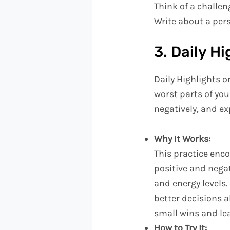
Think of a challen
Write about a pers
3. Daily H
Daily Highlights o
worst parts of you
negatively, and e
Why It Works:
This practice enc
positive and nega
and energy levels.
better decisions ab
small wins and le
How to Try It: