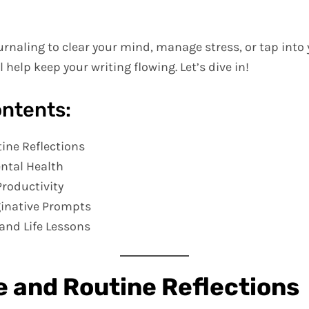
rnaling to clear your mind, manage stress, or tap into y
 help keep your writing flowing. Let’s dive in!
ontents:
tine Reflections
ntal Health
Productivity
ginative Prompts
and Life Lessons
fe and Routine Reflections