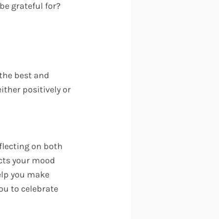
be grateful for?
 the best and
ither positively or
flecting on both
acts your mood
help you make
you to celebrate