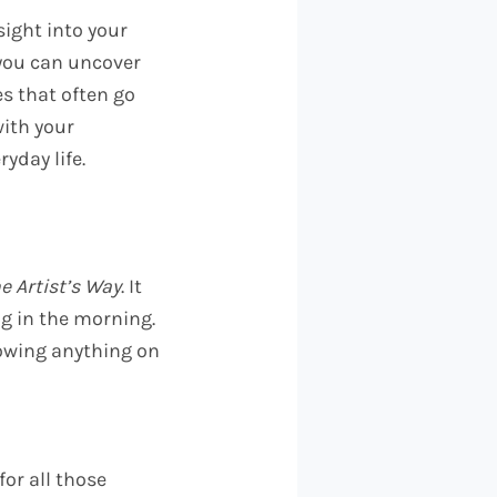
sight into your
 you can uncover
es that often go
ith your
yday life.
e Artist’s Way
. It
ng in the morning.
owing anything on
for all those