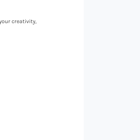
our creativity,