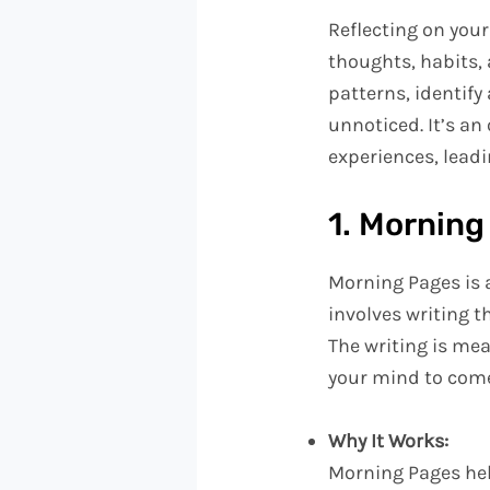
Reflecting on your
thoughts, habits,
patterns, identify
unnoticed. It’s a
experiences, leadin
1. Morning
Morning Pages is 
involves writing t
The writing is me
your mind to come
Why It Works:
Morning Pages help