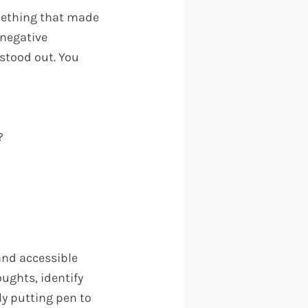
omething that made
 negative
stood out. You
?
and accessible
oughts, identify
ly putting pen to