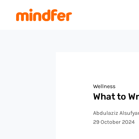
Skip
Post
to
navigation
content
Wellness
What to Wr
Abdulaziz Alsufya
29 October 2024