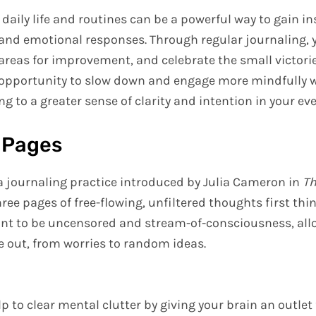
 daily life and routines can be a powerful way to gain in
 and emotional responses. Through regular journaling,
 areas for improvement, and celebrate the small victori
n opportunity to slow down and engage more mindfully w
g to a greater sense of clarity and intention in your ever
 Pages
a journaling practice introduced by Julia Cameron in
Th
hree pages of free-flowing, unfiltered thoughts first thi
ant to be uncensored and stream-of-consciousness, all
 out, from worries to random ideas.
 to clear mental clutter by giving your brain an outlet 