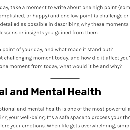
r day, take a moment to write about one high point (s
omplished, or happy) and one low point (a challenge or
s detailed as possible in describing why these moments 
 lessons or insights you gained from them.
 point of your day, and what made it stand out?
 challenging moment today, and how did it affect you
ve one moment from today, what would it be and why?
l and Mental Health
otional and mental health is one of the most powerful 
ing your well-being. It’s a safe space to process your th
plore your emotions. When life gets overwhelming, simp