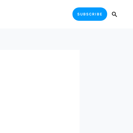
Search
SUBSCRIBE