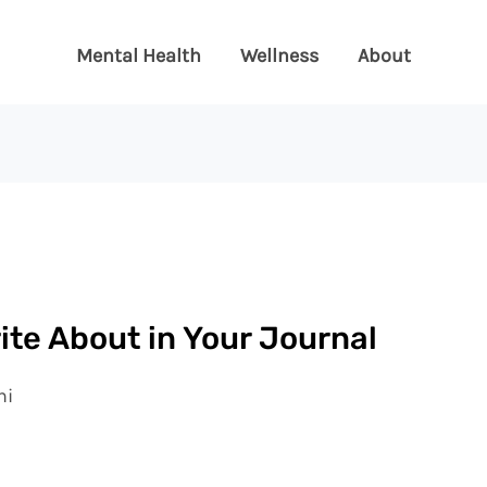
Mental Health
Wellness
About
ite About in Your Journal
ni