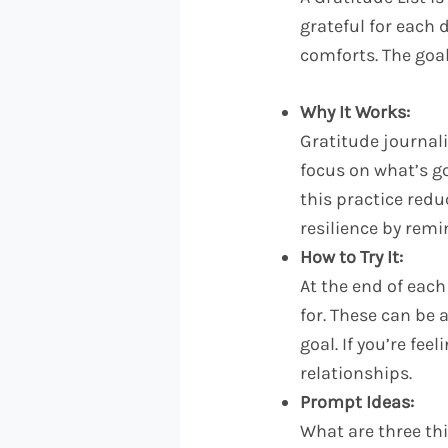
grateful for each 
comforts. The goal 
Why It Works:
Gratitude journal
focus on what’s goi
this practice redu
resilience by remi
How to Try It:
At the end of each
for. These can be
goal. If you’re fee
relationships.
Prompt Ideas:
What are three thi