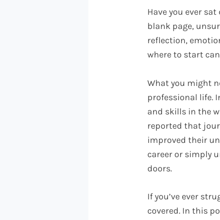
Have you ever sat 
blank page, unsure
reflection, emotio
where to start can
What you might no
professional life.
and skills in the 
reported that jou
improved their un
career or simply u
doors.
If you’ve ever str
covered. In this p