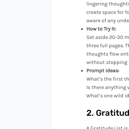
lingering thoughts
create space for f
aware of any under
How to Try It:
Set aside 20-30 m
three full pages. 
thoughts flow ont
without stopping 
Prompt Ideas:
What’s the first 
Is there anything 
What’s one wild i
2. Gratitud
A Gratitude List i