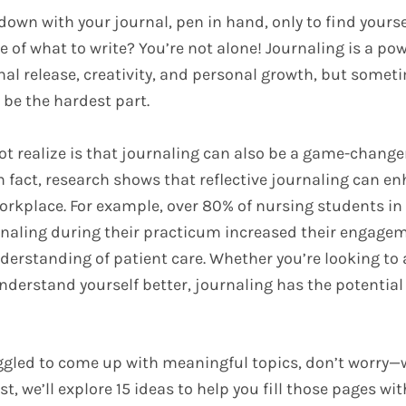
down with your journal, pen in hand, only to find yourse
 of what to write? You’re not alone! Journaling is a powe
nal release, creativity, and personal growth, but somet
 be the hardest part.
t realize is that journaling can also be a game-changer
 In fact, research shows that reflective journaling can 
workplace. For example, over 80% of nursing students in
rnaling during their practicum increased their engage
derstanding of patient care. Whether you’re looking to
nderstand yourself better, journaling has the potentia
uggled to come up with meaningful topics, don’t worry—
ost, we’ll explore 15 ideas to help you fill those pages w