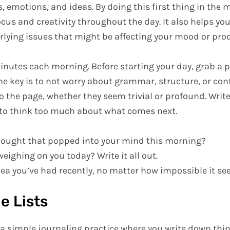
, emotions, and ideas. By doing this first thing in the 
ocus and creativity throughout the day. It also helps 
lying issues that might be affecting your mood or prod
inutes each morning. Before starting your day, grab a 
The key is to not worry about grammar, structure, or con
o the page, whether they seem trivial or profound. Writ
to think too much about what comes next.
thought that popped into your mind this morning?
weighing on you today? Write it all out.
dea you’ve had recently, no matter how impossible it s
e Lists
s a simple journaling practice where you write down thi