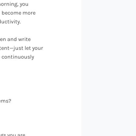
morning, you
you become more
uctivity.
pen and write
tent—just let your
e continuously
eems?
ngs you are