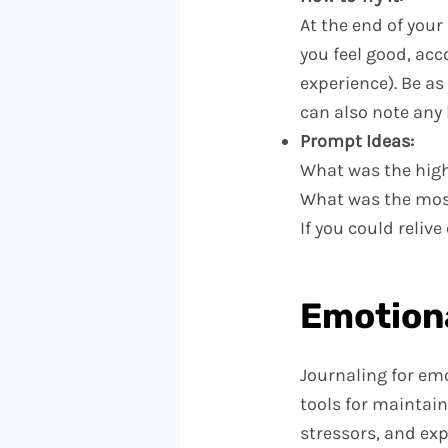
At the end of you
you feel good, acc
experience). Be a
can also note any
Prompt Ideas:
What was the high
What was the most
If you could reli
Emotiona
Journaling for em
tools for maintain
stressors, and ex