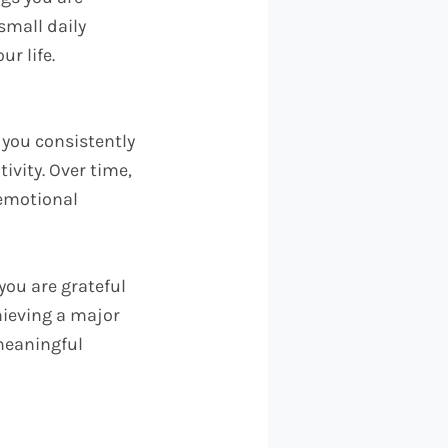
small daily
ur life.
 you consistently
tivity. Over time,
 emotional
you are grateful
hieving a major
 meaningful