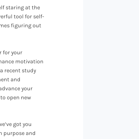
lf staring at the
rful tool for self-
imes figuring out
 for your
enhance motivation
 a recent study
ment and
 advance your
l to open new
we’ve got you
ith purpose and