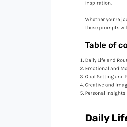
inspiration.
Whether you’re jou
these prompts will
Table of c
Daily Life and Rou
Emotional and Me
Goal Setting and 
Creative and Ima
Personal Insights 
Daily Li